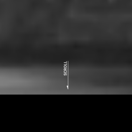
RP9
concept movie
The